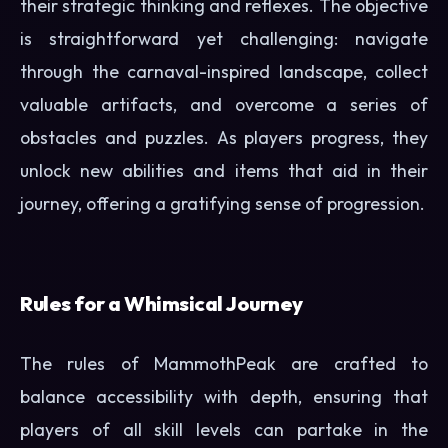
their strategic thinking and reflexes. The objective
is straightforward yet challenging: navigate
through the carnaval-inspired landscape, collect
valuable artifacts, and overcome a series of
obstacles and puzzles. As players progress, they
unlock new abilities and items that aid in their
journey, offering a gratifying sense of progression.
Rules for a Whimsical Journey
The rules of MammothPeak are crafted to
balance accessibility with depth, ensuring that
players of all skill levels can partake in the