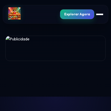
Explorar Agora