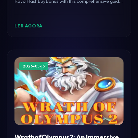
RoyalFlashBuyBonus with this comprehensive guide,
including game rules and a look at current events.
LER AGORA
2026-05-13
WrathofOlympus2: An Immersive