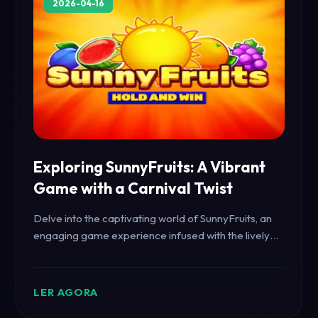
2026-04-16
Exploring SunnyFruits: A Vibrant
Game with a Carnival Twist
Delve into the captivating world of SunnyFruits, an
engaging game experience infused with the lively
spirit of the carnival. Discover its intriguing elements
and rules that keep players captivated.
LER AGORA