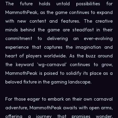
The future holds untold possibilities for
MammothPeak, as the game continues to expand
with new content and features. The creative
minds behind the game are steadfast in their
commitment to delivering an ever-evolving
experience that captures the imagination and
heart of players worldwide. As the buzz around
the keyword 'wg-carnaval' continues to grow,
MammothPeak is poised to solidify its place as a
beloved fixture in the gaming landscape.
For those eager to embark on their own carnaval
adventure, MammothPeak awaits with open arms,
offering a journey that promises wonder,