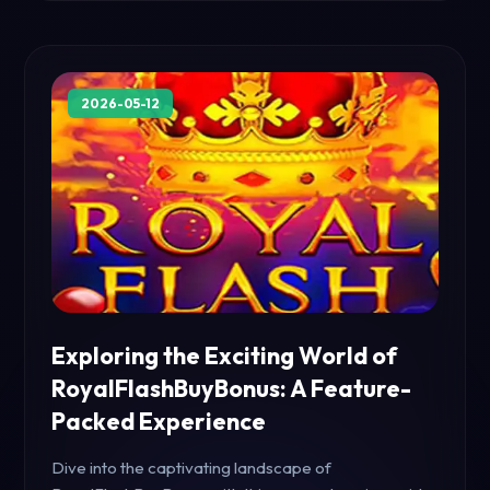
2026-05-12
Exploring the Exciting World of
RoyalFlashBuyBonus: A Feature-
Packed Experience
Dive into the captivating landscape of