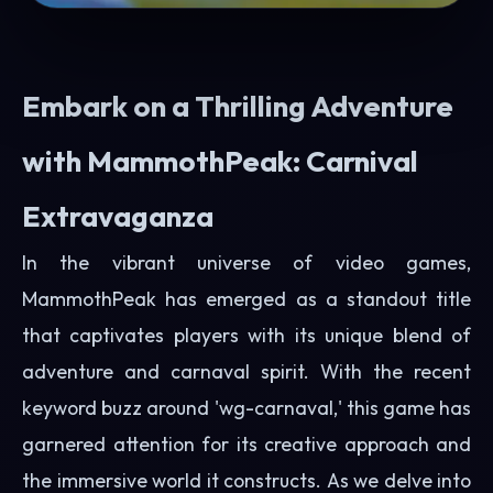
Embark on a Thrilling Adventure
with MammothPeak: Carnival
Extravaganza
In the vibrant universe of video games,
MammothPeak has emerged as a standout title
that captivates players with its unique blend of
adventure and carnaval spirit. With the recent
keyword buzz around 'wg-carnaval,' this game has
garnered attention for its creative approach and
the immersive world it constructs. As we delve into