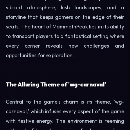
vibrant atmosphere, lush landscapes, and a
storyline that keeps gamers on the edge of their
seats. The heart of MammothPeak lies in its ability
to transport players to a fantastical setting where
every corner reveals new challenges and
opportunities for exploration.
The Alluring Theme of 'wg-carnaval'
Central to the game's charm is its theme, 'wg-
carnaval,' which infuses every aspect of the game
with festive energy. The environment is teeming