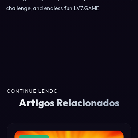
challenge, and endless fun.
LV7.GAME
CONTINUE LENDO
Artigos Relacionados