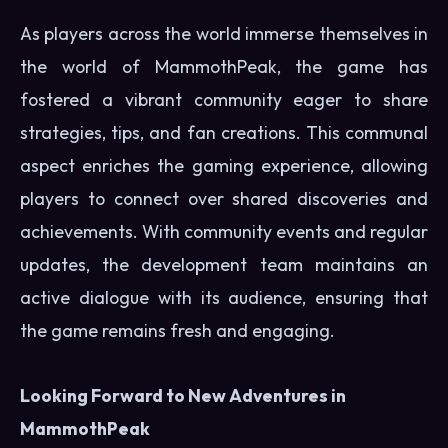
As players across the world immerse themselves in
the world of MammothPeak, the game has
fostered a vibrant community eager to share
strategies, tips, and fan creations. This communal
aspect enriches the gaming experience, allowing
players to connect over shared discoveries and
achievements. With community events and regular
updates, the development team maintains an
active dialogue with its audience, ensuring that
the game remains fresh and engaging.
Looking Forward to New Adventures in
MammothPeak