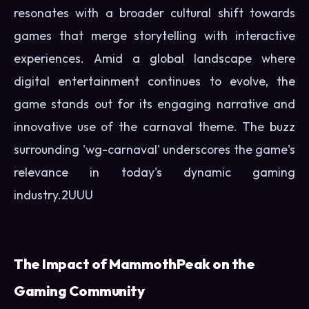
resonates with a broader cultural shift towards
games that merge storytelling with interactive
experiences. Amid a global landscape where
digital entertainment continues to evolve, the
game stands out for its engaging narrative and
innovative use of the carnaval theme. The buzz
surrounding 'wg-carnaval' underscores the game's
relevance in today's dynamic gaming
industry.
2UUU
The Impact of MammothPeak on the
Gaming Community