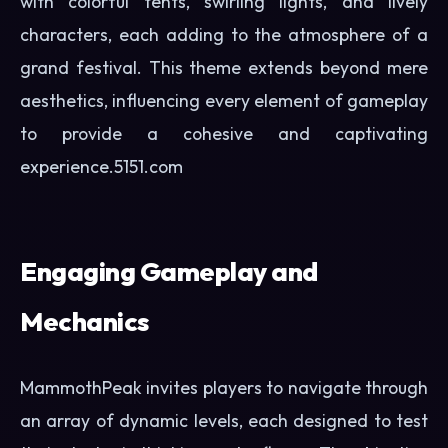
with colorful tents, swirling lights, and lively
characters, each adding to the atmosphere of a
grand festival. This theme extends beyond mere
aesthetics, influencing every element of gameplay
to provide a cohesive and captivating
experience.
5151.com
Engaging Gameplay and
Mechanics
MammothPeak invites players to navigate through
an array of dynamic levels, each designed to test