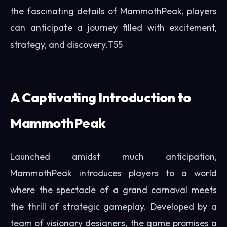
the fascinating details of MammothPeak, players
can anticipate a journey filled with excitement,
strategy, and discovery.
T55
A Captivating Introduction to
MammothPeak
Launched amidst much anticipation,
MammothPeak introduces players to a world
where the spectacle of a grand carnaval meets
the thrill of strategic gameplay. Developed by a
team of visionary designers, the game promises a