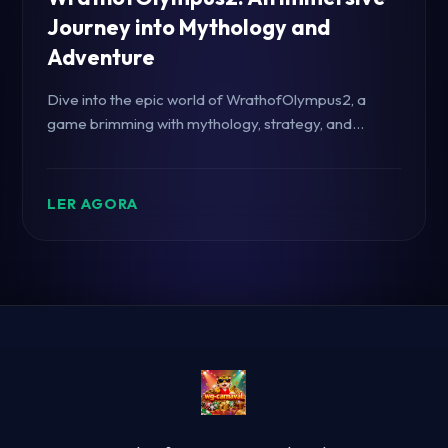
Journey into Mythology and
Adventure
Dive into the epic world of WrathofOlympus2, a
game brimming with mythology, strategy, and
thrilling gameplay, enhanced by modern cultural
elements.
LER AGORA