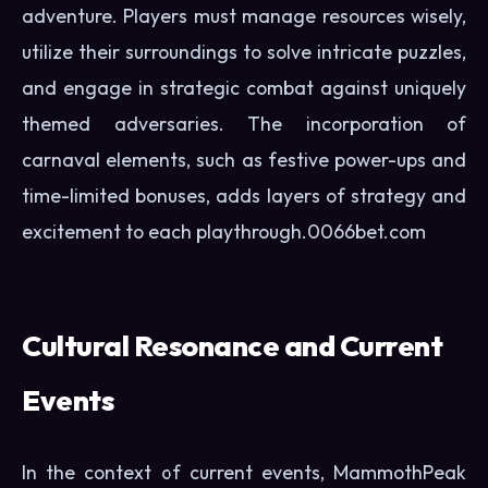
adventure. Players must manage resources wisely,
utilize their surroundings to solve intricate puzzles,
and engage in strategic combat against uniquely
themed adversaries. The incorporation of
carnaval elements, such as festive power-ups and
time-limited bonuses, adds layers of strategy and
excitement to each playthrough.
0066bet.com
Cultural Resonance and Current
Events
In the context of current events, MammothPeak