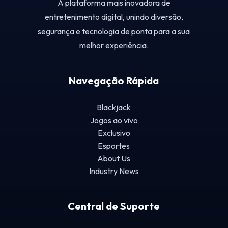
A plataforma mais inovadora de
entretenimento digital, unindo diversão,
segurança e tecnologia de ponta para a sua
melhor experiência.
Navegação Rápida
Blackjack
Jogos ao vivo
Exclusivo
Esportes
About Us
Industry News
Central de Suporte