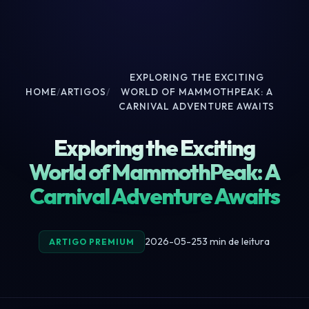
EXPLORING THE EXCITING
HOME
/
ARTIGOS
/
WORLD OF MAMMOTHPEAK: A
CARNIVAL ADVENTURE AWAITS
Exploring the Exciting
World of MammothPeak: A
Carnival Adventure Awaits
2026-05-25
3 min de leitura
ARTIGO PREMIUM