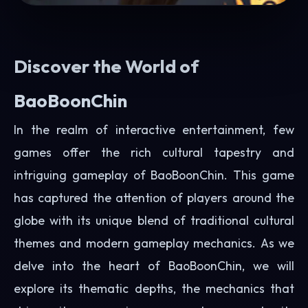
Discover the World of
BaoBoonChin
In the realm of interactive entertainment, few
games offer the rich cultural tapestry and
intriguing gameplay of BaoBoonChin. This game
has captured the attention of players around the
globe with its unique blend of traditional cultural
themes and modern gameplay mechanics. As we
delve into the heart of BaoBoonChin, we will
explore its thematic depths, the mechanics that