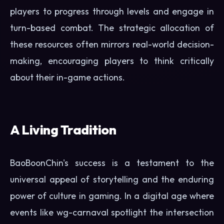
players to progress through levels and engage in
turn-based combat. The strategic allocation of
these resources often mirrors real-world decision-
making, encouraging players to think critically
about their in-game actions.
A Living Tradition
BaoBoonChin's success is a testament to the
universal appeal of storytelling and the enduring
power of culture in gaming. In a digital age where
events like wg-carnaval spotlight the intersection