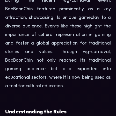
During the recent wg-carnaval event,
BaoBoonChin featured prominently as a key
attraction, showcasing its unique gameplay to a
diverse audience. Events like these highlight the
importance of cultural representation in gaming
and foster a global appreciation for traditional
stories and values. Through wg-carnaval,
BaoBoonChin not only reached its traditional
gaming audience but also expanded into
educational sectors, where it is now being used as
a tool for cultural education.
Understanding the Rules