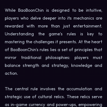
While BaoBoonChin is designed to be intuitive,
players who delve deeper into its mechanics are
rewarded with more than just entertainment.
Understanding the game's rules is key to
mastering the challenges it presents. At the heart
of BaoBoonChin's rules lies a set of principles that
mirror traditional philosophies: players must
balance strength and strategy, knowledge and
action.
The central rule involves the accumulation and
strategic use of cultural relics. These relics serve
as in-game currency and power-ups, empowering