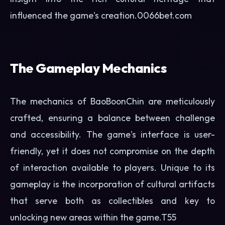
influenced the game's creation.
0066bet.com
The Gameplay Mechanics
The mechanics of BaoBoonChin are meticulously
crafted, ensuring a balance between challenge
and accessibility. The game's interface is user-
friendly, yet it does not compromise on the depth
of interaction available to players. Unique to its
gameplay is the incorporation of cultural artifacts
that serve both as collectibles and key to
unlocking new areas within the game.
T55