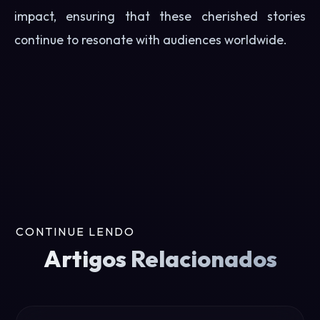
impact, ensuring that these cherished stories
continue to resonate with audiences worldwide.
CONTINUE LENDO
Artigos Relacionados