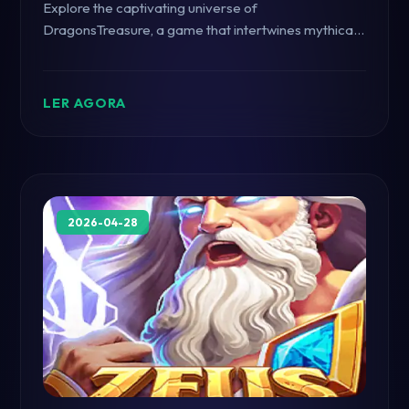
Explore the captivating universe of
DragonsTreasure, a game that intertwines mythical
adventures with the excitement of modern gaming,
standing out in the digital realm.
LER AGORA
2026-04-28