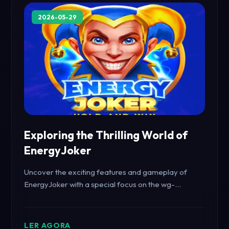
2026-05-29
Exploring the Thrilling World of
EnergyJoker
Uncover the exciting features and gameplay of
EnergyJoker with a special focus on the wg-
carnaval keyword, integrating real-world events.
LER AGORA