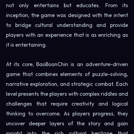
not only entertains but educates. From its
inception, the game was designed with the intent
to bridge cultural understanding and provide
players with an experience that is as enriching as
it is entertaining.
At its core, BaoBoonChin is an adventure-driven
game that combines elements of puzzle-solving,
narrative exploration, and strategic combat. Each
level presents the players with complex riddles and
challenges that require creativity and logical
thinking to overcome. As players progress, they
uncover deeper layers of the story and gain
insight into the rich cultural heritage that