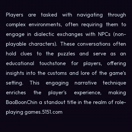
Players are tasked with navigating through
complex environments, often requiring them to
engage in dialectic exchanges with NPCs (non-
playable characters). These conversations often
hold clues to the puzzles and serve as an
educational touchstone for players, offering
insights into the customs and lore of the game’s
setting. This engaging narrative technique
enriches the player's experience, making
BaoBoonChin a standout title in the realm of role-
playing games.
5151.com