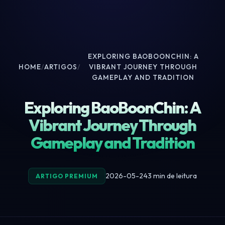
EXPLORING BAOBOONCHIN: A
HOME
/
ARTIGOS
/
VIBRANT JOURNEY THROUGH
GAMEPLAY AND TRADITION
Exploring BaoBoonChin: A
Vibrant Journey Through
Gameplay and Tradition
2026-05-24
3 min de leitura
ARTIGO PREMIUM