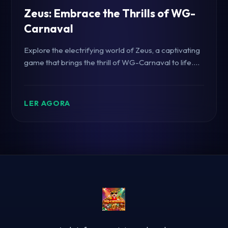
Zeus: Embrace the Thrills of WG-
Carnaval
Explore the electrifying world of Zeus, a captivating
game that brings the thrill of WG-Carnaval to life.
Dive into its gameplay, introduction, and gaming
rules.
LER AGORA