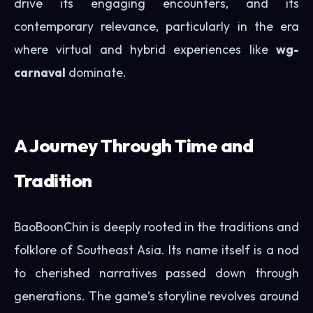
drive its engaging encounters, and its
contemporary relevance, particularly in the era
where virtual and hybrid experiences like
wg-
carnaval
dominate.
A Journey Through Time and
Tradition
BaoBoonChin is deeply rooted in the traditions and
folklore of Southeast Asia. Its name itself is a nod
to cherished narratives passed down through
generations. The game’s storyline revolves around