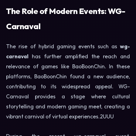
The Role of Modern Events: WG-
Carnaval
The rise of hybrid gaming events such as
wg-
carnaval
has further amplified the reach and
relevance of games like BaoBoonChin. In these
platforms, BaoBoonChin found a new audience,
contributing to its widespread appeal. WG-
Carnaval provides a stage where cultural
storytelling and modern gaming meet, creating a
vibrant carnival of virtual experiences.
2UUU