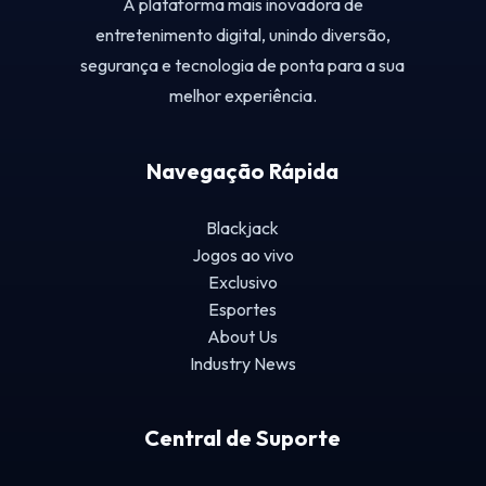
A plataforma mais inovadora de
entretenimento digital, unindo diversão,
segurança e tecnologia de ponta para a sua
melhor experiência.
Navegação Rápida
Blackjack
Jogos ao vivo
Exclusivo
Esportes
About Us
Industry News
Central de Suporte