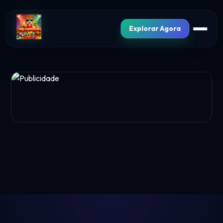
Explorar Agora