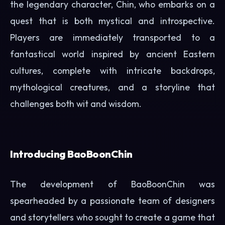
the legendary character, Chin, who embarks on a
quest that is both mystical and introspective.
Players are immediately transported to a
fantastical world inspired by ancient Eastern
cultures, complete with intricate backdrops,
mythological creatures, and a storyline that
challenges both wit and wisdom.
Introducing BaoBoonChin
The development of BaoBoonChin was
spearheaded by a passionate team of designers
and storytellers who sought to create a game that