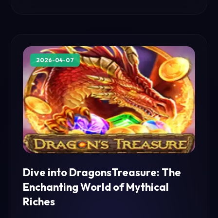
2026-04-07
Dive into DragonsTreasure: The
Enchanting World of Mythical
Riches