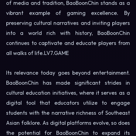
of media and tradition, BaoBoonChin stands as a
vibrant example of gaming excellence. By
preserving cultural narratives and inviting players
into a world rich with history, BaoBoonChin
continues to captivate and educate players from
all walks of life.
LV7.GAME
Its relevance today goes beyond entertainment.
BaoBoonChin has made significant strides in
cultural education initiatives, where it serves as a
digital tool that educators utilize to engage
students with the narrative richness of Southeast
Asian folklore. As digital platforms evolve, so does
the potential for BaoBoonChin to expand its