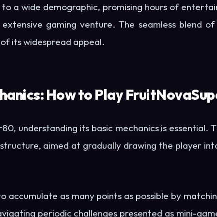
 to a wide demographic, promising hours of enterta
n extensive gaming venture. The seamless blend of
of its widespread appeal.
chanics: How to Play FruitNovaSu
80, understanding its basic mechanics is essential.
structure, aimed at gradually drawing the player in
to accumulate as many points as possible by matchin
navigating periodic challenges presented as mini-gam