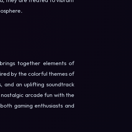
a, they are treated to vibrant
mosphere.
brings together elements of
ired by the colorful themes of
, and an uplifting soundtrack
f nostalgic arcade fun with the
 both gaming enthusiasts and