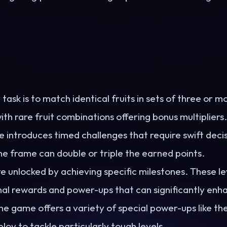
 task is to match identical fruits in sets of three or m
 with rare fruit combinations offering bonus multipliers.
e introduces timed challenges that require swift dec
ime frame can double or triple the earned points.
re unlocked by achieving specific milestones. These l
nal rewards and power-ups that can significantly enh
The game offers a variety of special power-ups like th
oy to tackle particularly tough levels.