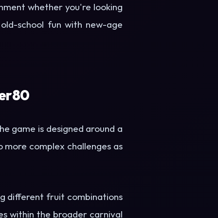
inment whether you're looking
 old-school fun with new-age
per80
 The game is designed around a
to more complex challenges as
g different fruit combinations
es within the broader carnival