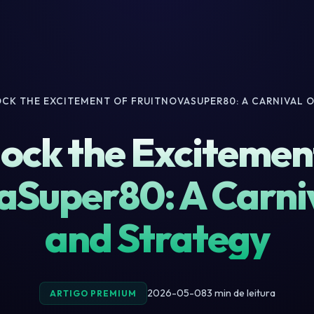
CK THE EXCITEMENT OF FRUITNOVASUPER80: A CARNIVAL 
ock the Excitemen
aSuper80: A Carniv
and Strategy
2026-05-08
3 min de leitura
ARTIGO PREMIUM