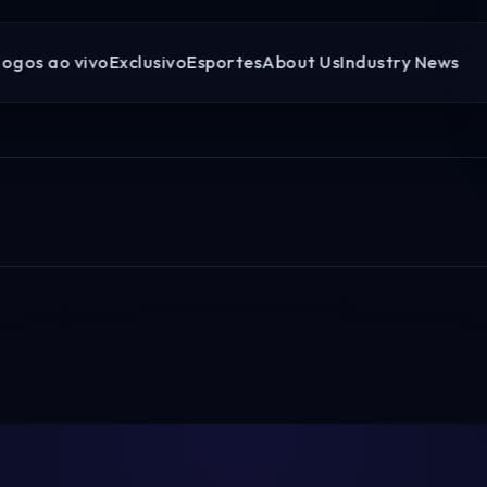
Jogos ao vivo
Exclusivo
Esportes
About Us
Industry News