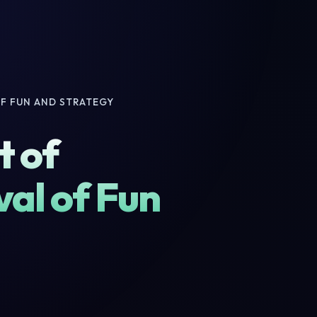
OF FUN AND STRATEGY
t of
al of Fun