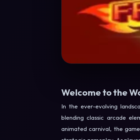
Welcome to the Wo
In the ever-evolving lands
blending classic arcade ele
animated carnival, the game