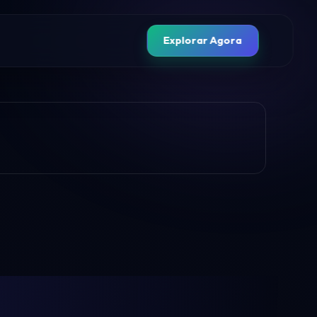
Explorar Agora