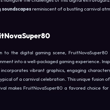
s navigate the challenges of this digital extravaganz
g
soundscapes
reminiscent of a bustling carnival at
ruitNovaSuper80
n to the digital gaming scene, FruitNovaSuper80 
inment into a well-packaged gaming experience. Insp
incorporates vibrant graphics, engaging characters
ypical of a carnival celebration. This unique fusion o
rnival makes FruitNovaSuper80 a favored choice for