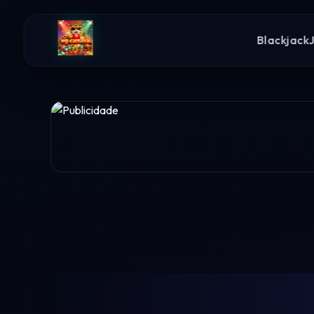
Blackjack