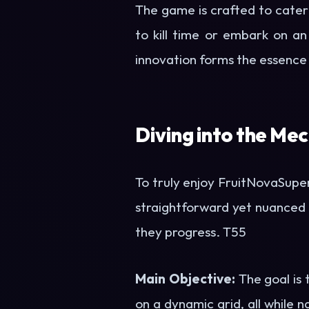
The game is crafted to cater
to kill time or embark on a
innovation forms the essence 
Diving into the Me
To truly enjoy FruitNovaSuper
straightforward yet nuanced 
they progress.
T55
Main Objective:
The goal is 
on a dynamic grid, all while 