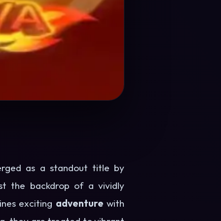
ged as a standout title by
t the backdrop of a vividly
ines exciting
adventure
with