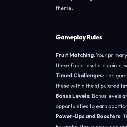
theme.
Gameplay Rules
Fruit Matching
: Your primary
these fruits results in points,
Timed Challenges
: The gam
these within the stipulated t
Bonus Levels
: Bonus levels a
opportunities to earn additio
Power-Ups and Boosters
: 
Extender that players can depl