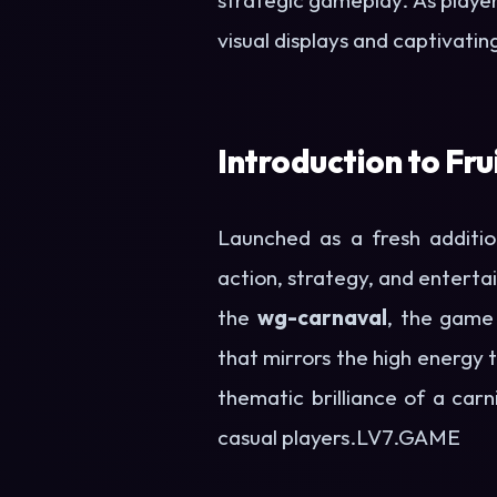
strategic gameplay. As player
visual displays and captivatin
Introduction to F
Launched as a fresh additio
action, strategy, and enterta
the
wg-carnaval
, the game 
that mirrors the high energy t
thematic brilliance of a ca
casual players.
LV7.GAME