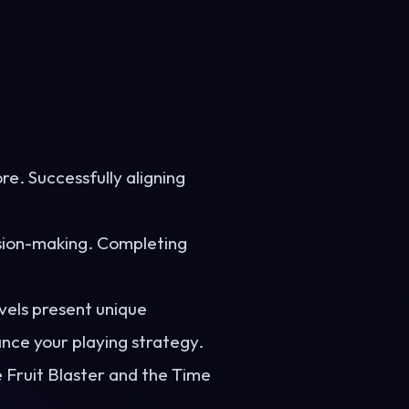
ore. Successfully aligning
ision-making. Completing
evels present unique
ance your playing strategy.
e Fruit Blaster and the Time