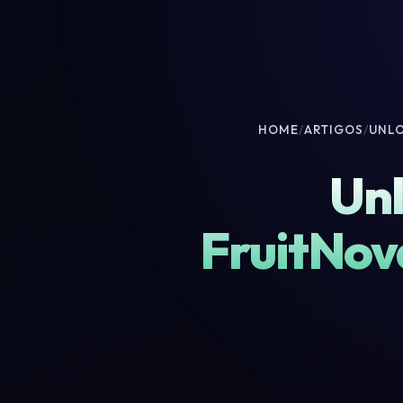
HOME
/
ARTIGOS
/
UNLO
Unl
FruitNov