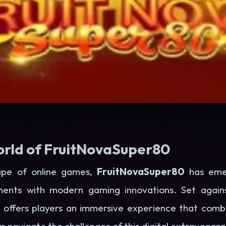
rld of FruitNovaSuper80
cape of online games,
FruitNovaSuper80
has emer
ments with modern gaming innovations. Set agains
 offers players an immersive experience that comb