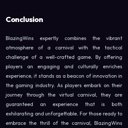
Conclusion
BlazingWins expertly combines the vibrant
atmosphere of a carnival with the tactical
challenge of a well-crafted game. By offering
players an engaging and culturally enriches
experience, it stands as a beacon of innovation in
the gaming industry. As players embark on their
journey through the virtual carnival, they are
guaranteed an experience that is both
exhilarating and unforgettable. For those ready to
embrace the thrill of the carnival, BlazingWins