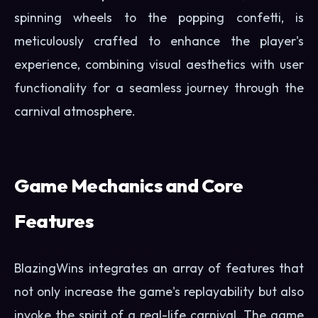
spinning wheels to the popping confetti, is
meticulously crafted to enhance the player's
experience, combining visual aesthetics with user
functionality for a seamless journey through the
carnival atmosphere.
Game Mechanics and Core
Features
BlazingWins integrates an array of features that
not only increase the game's replayability but also
invoke the spirit of a real-life carnival. The game