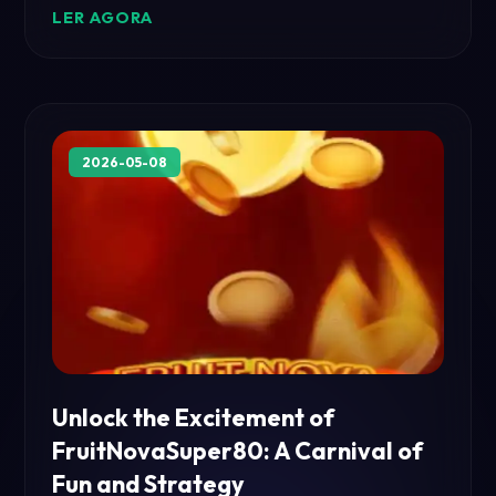
LER AGORA
2026-05-08
Unlock the Excitement of
FruitNovaSuper80: A Carnival of
Fun and Strategy