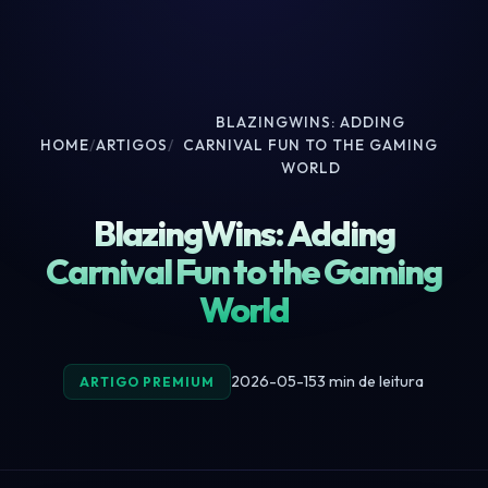
BLAZINGWINS: ADDING
HOME
/
ARTIGOS
/
CARNIVAL FUN TO THE GAMING
WORLD
BlazingWins: Adding
Carnival Fun to the Gaming
World
2026-05-15
3 min de leitura
ARTIGO PREMIUM