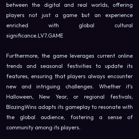
between the digital and real worlds, offering
players not just a game but an experience
enriched with global cultural
significance.
LV7.GAME
Furthermore, the game leverages current online
trends and seasonal festivities to update its
features, ensuring that players always encounter
new and intriguing challenges. Whether it’s
Halloween, New Year, or regional festivals,
BlazingWins adapts its gameplay to resonate with
the global audience, fostering a sense of
community among its players.