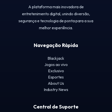
A plataforma mais inovadora de
entretenimento digital, unindo diversão,
segurança e tecnologia de ponta para a sua
melhor experiência.
Navegação Rápida
Blackjack
Jogos ao vivo
Exclusivo
Esportes
About Us
Industry News
Central de Suporte