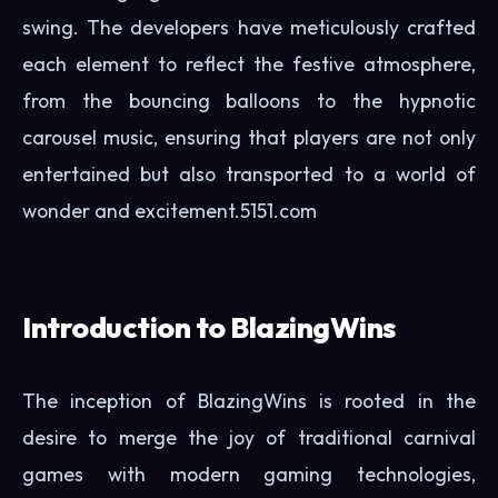
swing. The developers have meticulously crafted
each element to reflect the festive atmosphere,
from the bouncing balloons to the hypnotic
carousel music, ensuring that players are not only
entertained but also transported to a world of
wonder and excitement.
5151.com
Introduction to BlazingWins
The inception of BlazingWins is rooted in the
desire to merge the joy of traditional carnival
games with modern gaming technologies,