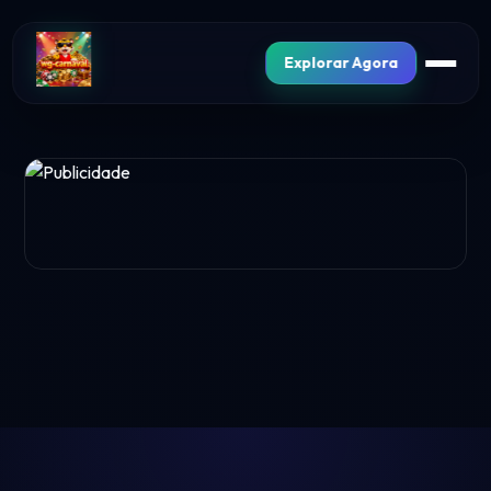
Explorar Agora