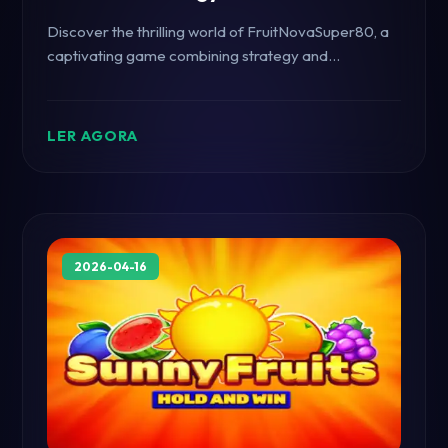
Discover the thrilling world of FruitNovaSuper80, a
captivating game combining strategy and
adventure with the vibrant spirit of the wg-carnaval.
LER AGORA
2026-04-16