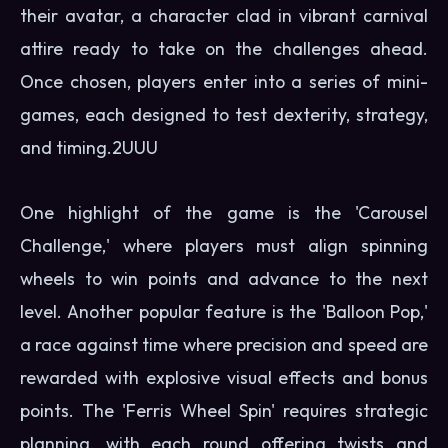
their avatar, a character clad in vibrant carnival
attire ready to take on the challenges ahead.
Once chosen, players enter into a series of mini-
games, each designed to test dexterity, strategy,
and timing.
2UUU
One highlight of the game is the 'Carousel
Challenge,' where players must align spinning
wheels to win points and advance to the next
level. Another popular feature is the 'Balloon Pop,'
a race against time where precision and speed are
rewarded with explosive visual effects and bonus
points. The 'Ferris Wheel Spin' requires strategic
planning, with each round offering twists and