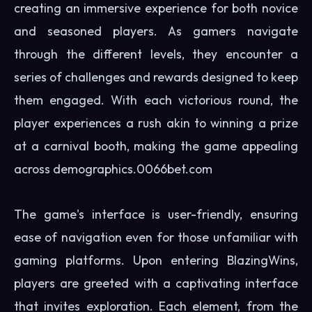
creating an immersive experience for both novice
and seasoned players. As gamers navigate
through the different levels, they encounter a
series of challenges and rewards designed to keep
them engaged. With each victorious round, the
player experiences a rush akin to winning a prize
at a carnival booth, making the game appealing
across demographics.
0066bet.com
The game's interface is user-friendly, ensuring
ease of navigation even for those unfamiliar with
gaming platforms. Upon entering BlazingWins,
players are greeted with a captivating interface
that invites exploration. Each element, from the