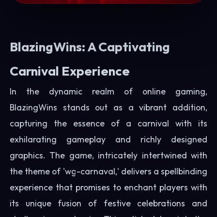
BlazingWins: A Captivating
Carnival Experience
In the dynamic realm of online gaming,
BlazingWins stands out as a vibrant addition,
capturing the essence of a carnival with its
exhilarating gameplay and richly designed
graphics. The game, intricately intertwined with
the theme of 'wg-carnaval,' delivers a spellbinding
experience that promises to enchant players with
its unique fusion of festive celebrations and