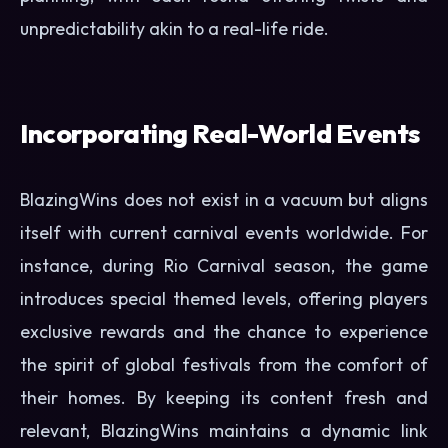
unpredictability akin to a real-life ride.
Incorporating Real-World Events
BlazingWins does not exist in a vacuum but aligns
itself with current carnival events worldwide. For
instance, during Rio Carnival season, the game
introduces special themed levels, offering players
exclusive rewards and the chance to experience
the spirit of global festivals from the comfort of
their homes. By keeping its content fresh and
relevant, BlazingWins maintains a dynamic link