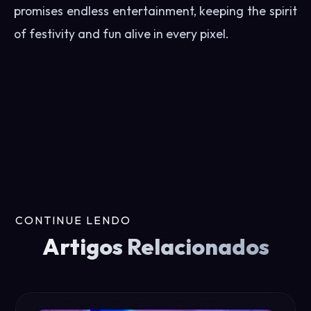
promises endless entertainment, keeping the spirit
of festivity and fun alive in every pixel.
CONTINUE LENDO
Artigos Relacionados