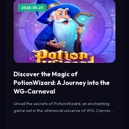
2026-05-27
Discover the Magic of
PotionWizard: A Journey into the
WG-Carnaval
Unveil the secrets of PotionWizard, an enchanting
game set in the whimsical universe of WG-Carnaval,
where strategy and sorcery go hand in hand.