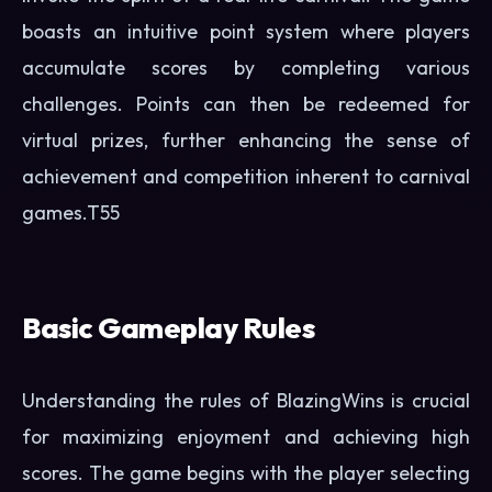
boasts an intuitive point system where players
accumulate scores by completing various
challenges. Points can then be redeemed for
virtual prizes, further enhancing the sense of
achievement and competition inherent to carnival
games.
T55
Basic Gameplay Rules
Understanding the rules of BlazingWins is crucial
for maximizing enjoyment and achieving high
scores. The game begins with the player selecting