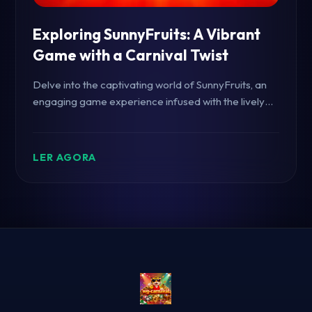
Exploring SunnyFruits: A Vibrant
Game with a Carnival Twist
Delve into the captivating world of SunnyFruits, an
engaging game experience infused with the lively
spirit of the carnival. Discover its intriguing elements
and rules that keep players captivated.
LER AGORA