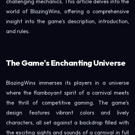
challenging mechanics. This article delves into the
world of BlazingWins, offering a comprehensive
insight into the game's description, introduction,
and rules.
The Game's Enchanting Universe
BlazingWins immerses its players in a universe
where the flamboyant spirit of a carnival meets
the thrill of competitive gaming. The game's
design features vibrant colors and lively
characters, all set against a backdrop filled with
the exciting sights and sounds of a carnival in full